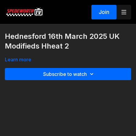
Join
Hednesford 16th March 2025 UK
Modifieds Hheat 2
Learn more
Subscribe to watch