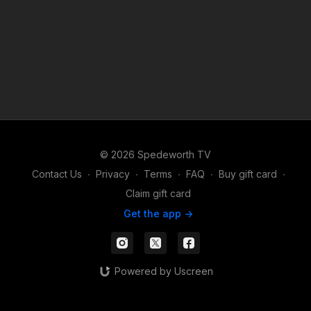
© 2026 Spedeworth TV
Contact Us
∙
Privacy
∙
Terms
∙
FAQ
∙
Buy gift card
∙
Claim gift card
Get the app ->
Powered by Uscreen