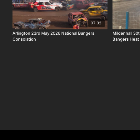
07:32
Arlington 23rd May 2026 National Bangers
Mildenhall 30
Consolation
Bangers Heat 