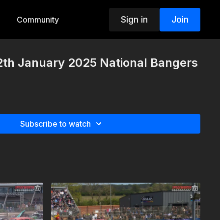
Sign in
Join
Community
2th January 2025 National Bangers
Subscribe to watch