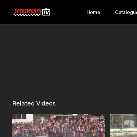
Home
Catalogu
Related Videos