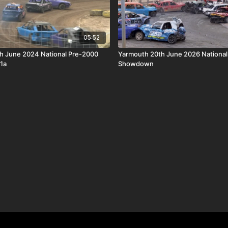
05:52
th June 2024 National Pre-2000
Yarmouth 20th June 2026 National
1a
Showdown