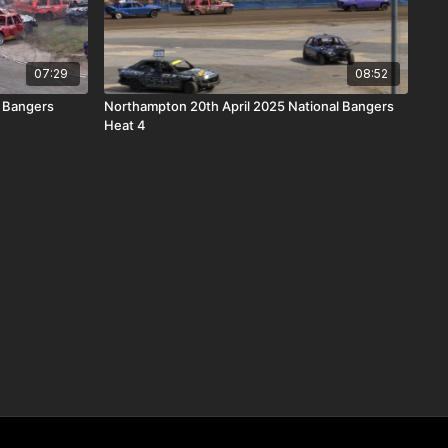
07:29
08:52
 Bangers
Northampton 20th April 2025 National Bangers
Heat 4