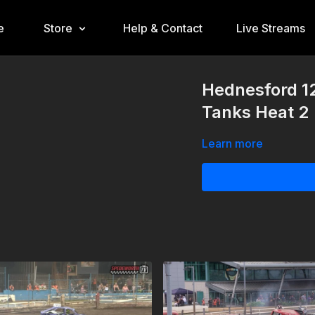
e
Store
Help & Contact
Live Streams
Hednesford 1
Tanks Heat 2
Learn more