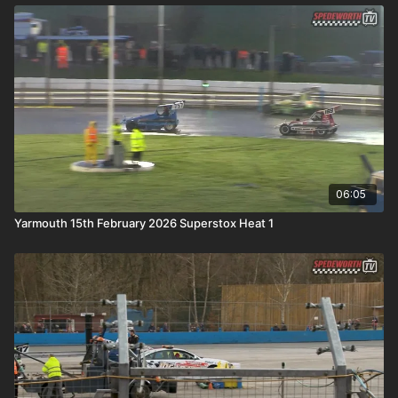
06:05
Yarmouth 15th February 2026 Superstox Heat 1