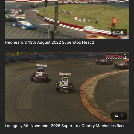
07:56
Hednesford 13th August 2022 Superstox Heat 2
04:31
Lochgelly 8th November 2025 Superstox Charity Mechanics Race