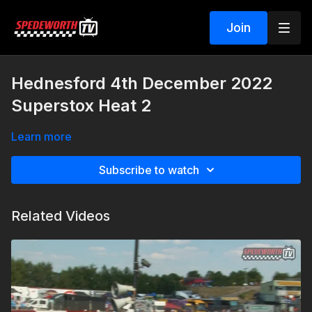
Join
Hednesford 4th December 2022
Superstox Heat 2
Learn more
Subscribe to watch
Related Videos