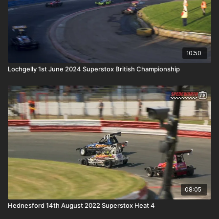
10:50
Lochgelly 1st June 2024 Superstox British Championship
08:05
Hednesford 14th August 2022 Superstox Heat 4