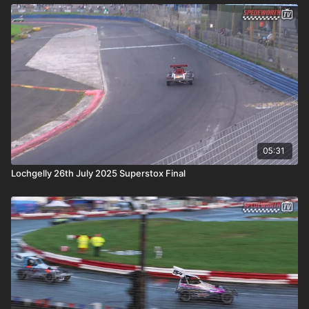
05:31
Lochgelly 26th July 2025 Superstox Final