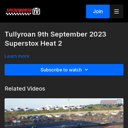
Join
Tullyroan 9th September 2023
Superstox Heat 2
Learn more
Subscribe to watch
Related Videos