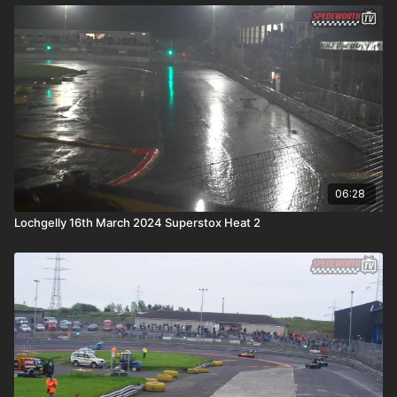
06:28
Lochgelly 16th March 2024 Superstox Heat 2