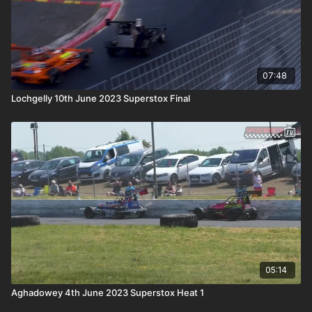
07:48
Lochgelly 10th June 2023 Superstox Final
05:14
Aghadowey 4th June 2023 Superstox Heat 1