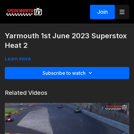
Join
Yarmouth 1st June 2023 Superstox
Heat 2
Learn more
Subscribe to watch
Related Videos