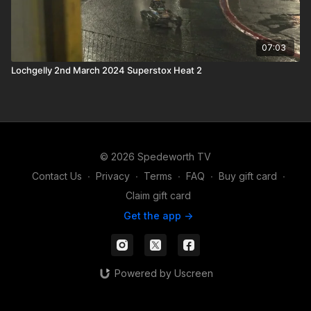
07:03
Lochgelly 2nd March 2024 Superstox Heat 2
© 2026 Spedeworth TV
Contact Us
∙
Privacy
∙
Terms
∙
FAQ
∙
Buy gift card
∙
Claim gift card
Get the app ->
Powered by Uscreen