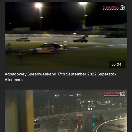
05:34
Aghadowey Speedweekend 17th September 2022 Superstox
Allcomers