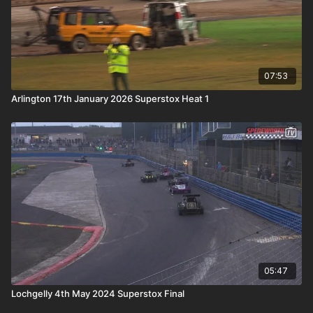
07:53
Arlington 17th January 2026 Superstox Heat 1
05:47
Lochgelly 4th May 2024 Superstox Final