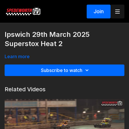
Join
Ipswich 29th March 2025
Superstox Heat 2
Learn more
Subscribe to watch
Related Videos