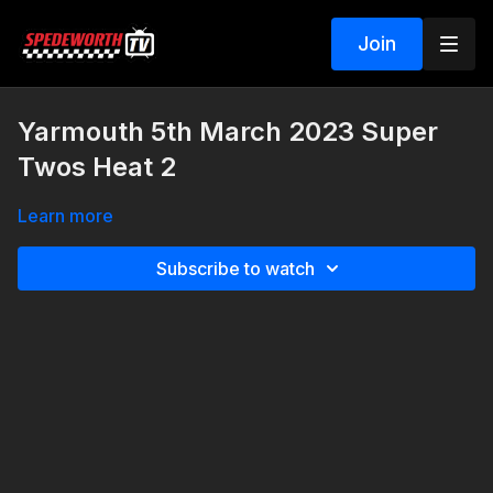
Join
Yarmouth 5th March 2023 Super
Twos Heat 2
Learn more
Subscribe to watch