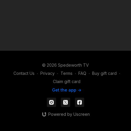
© 2026 Spedeworth TV
Contact Us
∙
Privacy
∙
Terms
∙
FAQ
∙
Buy gift card
∙
Claim gift card
Get the app ->
Powered by Uscreen