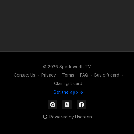
© 2026 Spedeworth TV
Contact Us
∙
Privacy
∙
Terms
∙
FAQ
∙
Buy gift card
∙
Claim gift card
Get the app ->
Powered by Uscreen