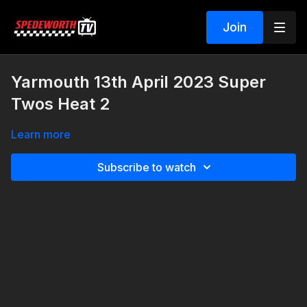
Join
Yarmouth 13th April 2023 Super
Twos Heat 2
Learn more
Subscribe to watch