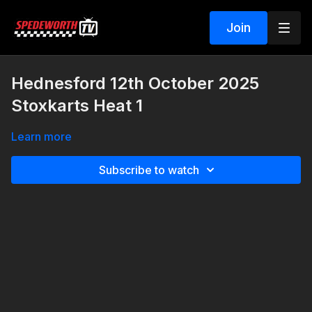
Join
Hednesford 12th October 2025
Stoxkarts Heat 1
Learn more
Subscribe to watch