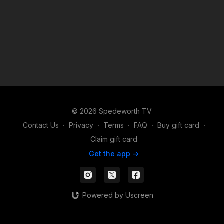
© 2026 Spedeworth TV
Contact Us
∙
Privacy
∙
Terms
∙
FAQ
∙
Buy gift card
∙
Claim gift card
Get the app ->
Powered by Uscreen