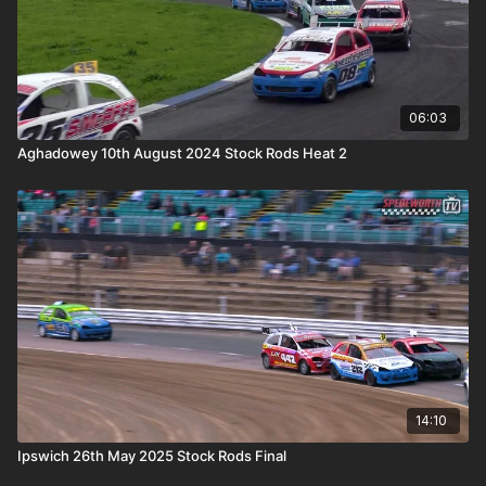
06:03
Aghadowey 10th August 2024 Stock Rods Heat 2
14:10
Ipswich 26th May 2025 Stock Rods Final