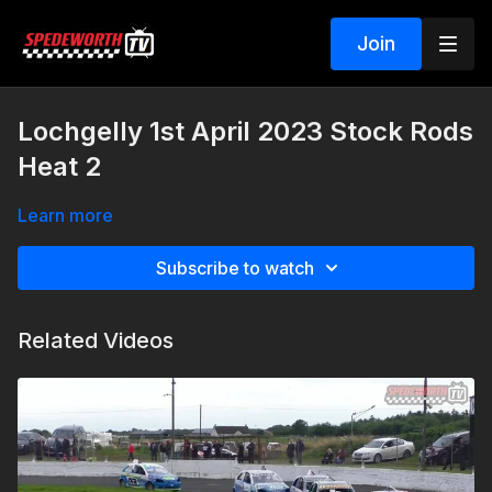
Join
Lochgelly 1st April 2023 Stock Rods
Heat 2
Learn more
Subscribe to watch
Related Videos