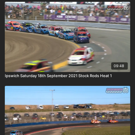
09:48
Ipswich Saturday 18th September 2021 Stock Rods Heat 1