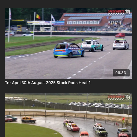
06:33
Ter Apel 30th August 2025 Stock Rods Heat 1