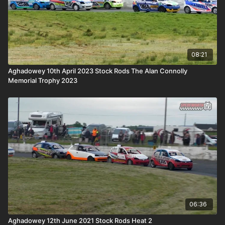
08:21
Aghadowey 10th April 2023 Stock Rods The Alan Connolly
Memorial Trophy 2023
06:36
Aghadowey 12th June 2021 Stock Rods Heat 2