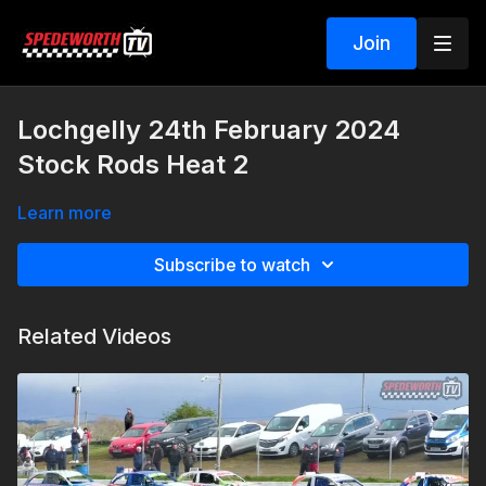
Join
Lochgelly 24th February 2024
Stock Rods Heat 2
Learn more
Subscribe to watch
Related Videos