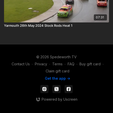
07:31
Yarmouth 26th May 2024 Stock Rods Heat 1
© 2026 Spedeworth TV
Contact Us
∙
Privacy
∙
Terms
∙
FAQ
∙
Buy gift card
∙
Claim gift card
Get the app ->
Powered by Uscreen