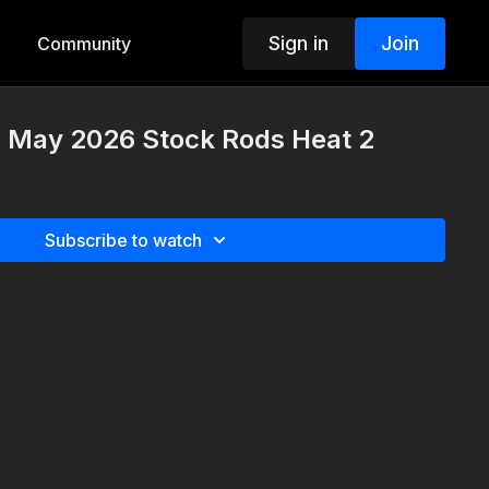
Sign in
Join
Community
h May 2026 Stock Rods Heat 2
Subscribe to watch