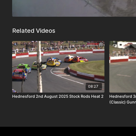
Related Videos
08:27
Hednesford 2nd August 2025 Stock Rods Heat 2
Hednesford 3
(Classic) Gun