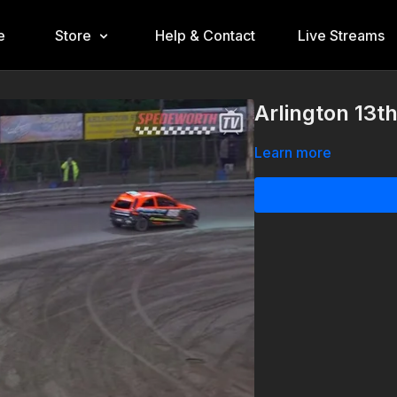
e
Store
Help & Contact
Live Streams
Arlington 13t
Learn more