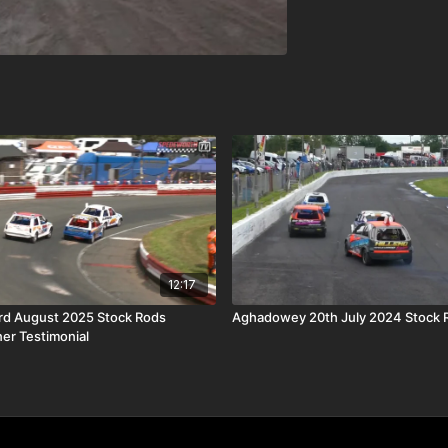
12:17
rd August 2025 Stock Rods
Aghadowey 20th July 2024 Stock 
ner Testimonial