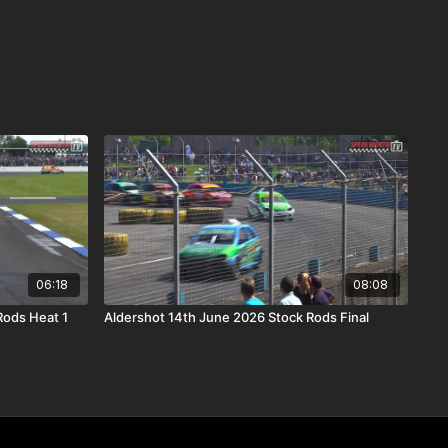
06:18
08:08
Rods Heat 1
Aldershot 14th June 2026 Stock Rods Final