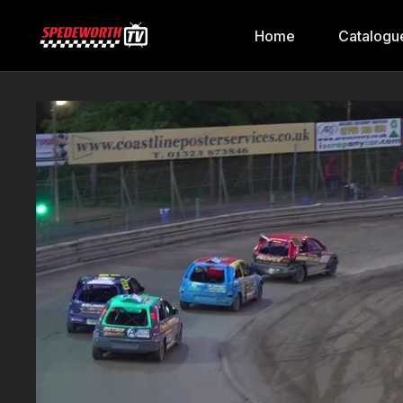
Home
Catalogu