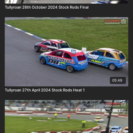
Tullyroan 26th October 2024 Stock Rods Final
05:49
Tullyroan 27th April 2024 Stock Rods Heat 1