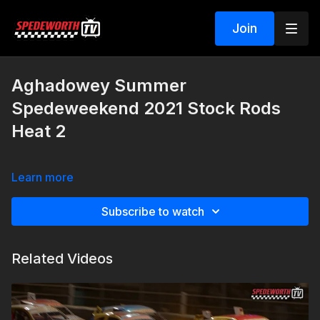
Join
Aghadowey Summer
Spedeweekend 2021 Stock Rods
Heat 2
Learn more
Subscribe to watch
Related Videos