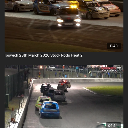
11:48
Ipswich 28th March 2026 Stock Rods Heat 2
06:54