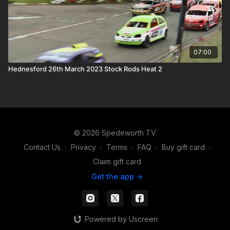
07:00
Hednesford 26th March 2023 Stock Rods Heat 2
© 2026 Spedeworth TV
Contact Us
∙
Privacy
∙
Terms
∙
FAQ
∙
Buy gift card
∙
Claim gift card
Get the app ->
Powered by Uscreen