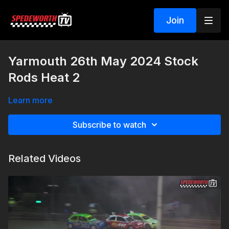
Join
Yarmouth 26th May 2024 Stock
Rods Heat 2
Learn more
Subscribe to watch
Related Videos