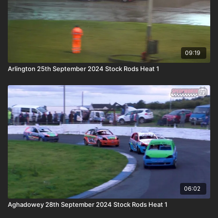
09:19
Arlington 25th September 2024 Stock Rods Heat 1
06:02
Aghadowey 28th September 2024 Stock Rods Heat 1