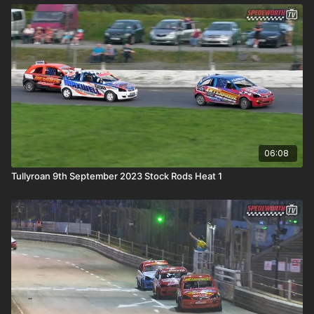
06:08
Tullyroan 9th September 2023 Stock Rods Heat 1