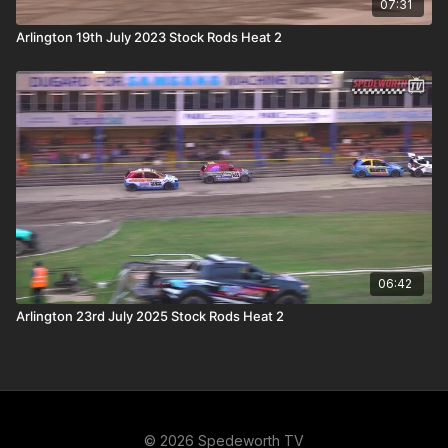
07:31
Arlington 19th July 2023 Stock Rods Heat 2
06:42
Arlington 23rd July 2025 Stock Rods Heat 2
© 2026 Spedeworth TV