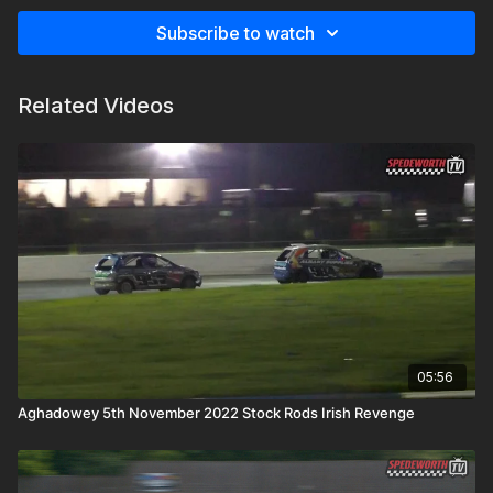
Subscribe to watch
Related Videos
05:56
Aghadowey 5th November 2022 Stock Rods Irish Revenge