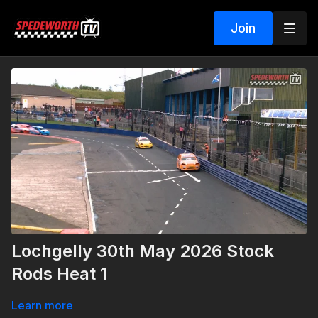
Join
Lochgelly 30th May 2026 Stock
Rods Heat 1
Learn more