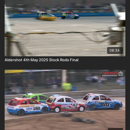
08:34
Aldershot 4th May 2025 Stock Rods Final