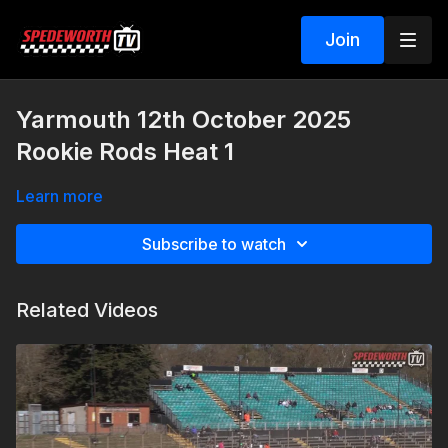
Join
Yarmouth 12th October 2025
Rookie Rods Heat 1
Learn more
Subscribe to watch
Related Videos