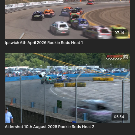
07:14
Ipswich 6th April 2026 Rookie Rods Heat 1
06:54
Aldershot 10th August 2025 Rookie Rods Heat 2