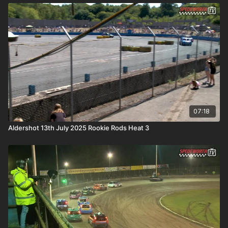
07:18
Aldershot 13th July 2025 Rookie Rods Heat 3