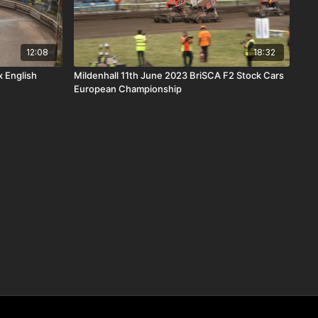
12:08
18:32
x English
Mildenhall 11th June 2023 BriSCA F2 Stock Cars
European Championship