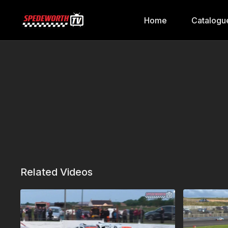
Home
Catalogu
Related Videos