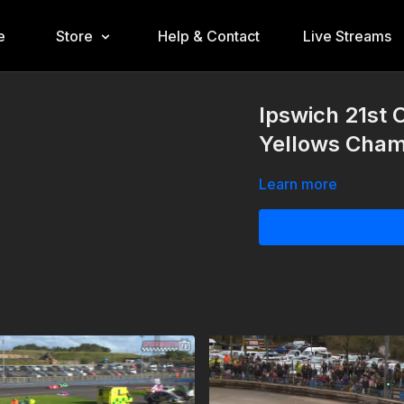
e
Store
Help & Contact
Live Streams
Ipswich 21st 
Yellows Cham
Learn more