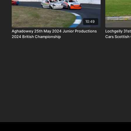
10:49
Aghadowey 25th May 2024 Junior Productions
Lochgelly 31s
2024 British Championship
Cars Scottish