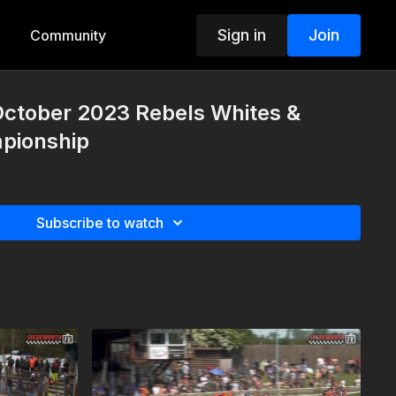
Sign in
Join
Community
October 2023 Rebels Whites &
pionship
Subscribe to watch