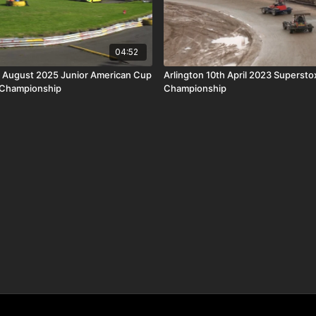
04:52
t August 2025 Junior American Cup
Arlington 10th April 2023 Supersto
 Championship
Championship