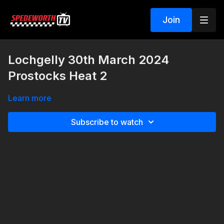
Join
Lochgelly 30th March 2024
Prostocks Heat 2
Learn more
Subscribe to watch