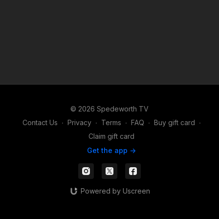
© 2026 Spedeworth TV
Contact Us
∙
Privacy
∙
Terms
∙
FAQ
∙
Buy gift card
∙
Claim gift card
Get the app ->
Powered by Uscreen