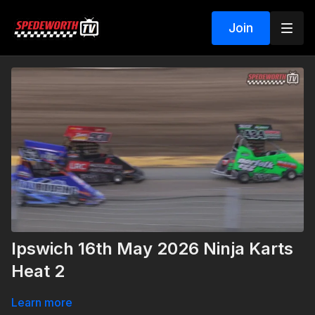
Join
Ipswich 16th May 2026 Ninja Karts
Heat 2
Learn more