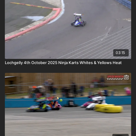
03:15
Lochgelly 4th October 2025 Ninja Karts Whites & Yellows Heat