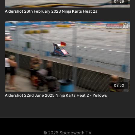
04:29
Aldershot 26th February 2023 Ninja Karts Heat 2a
03:50
Aldershot 22nd June 2025 Ninja Karts Heat 2 - Yellows
© 2026 Spedeworth TV