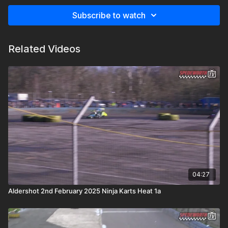
Subscribe to watch
Related Videos
04:27
Aldershot 2nd February 2025 Ninja Karts Heat 1a