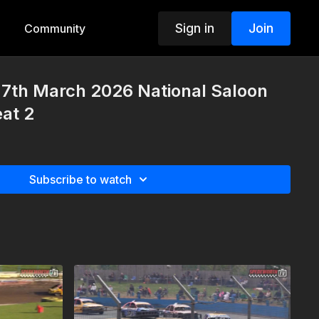
Sign in
Join
Community
7th March 2026 National Saloon
at 2
Subscribe to watch