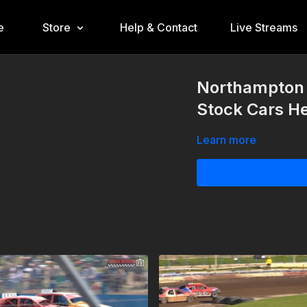
e
Store
Help & Contact
Live Streams
Northampton 
Stock Cars He
Learn more