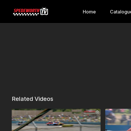
Home
Catalogu
Related Videos