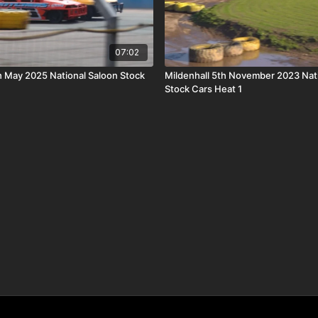
07:02
h May 2025 National Saloon Stock
Mildenhall 5th November 2023 Nat
Stock Cars Heat 1