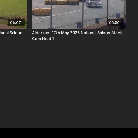
06:07
06:50
ional Saloon
Aldershot 17th May 2026 National Saloon Stock
Cars Heat 1