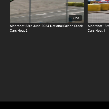
07:20
Aldershot 23rd June 2024 National Saloon Stock
Aldershot 18t
Cars Heat 2
Cars Heat 1