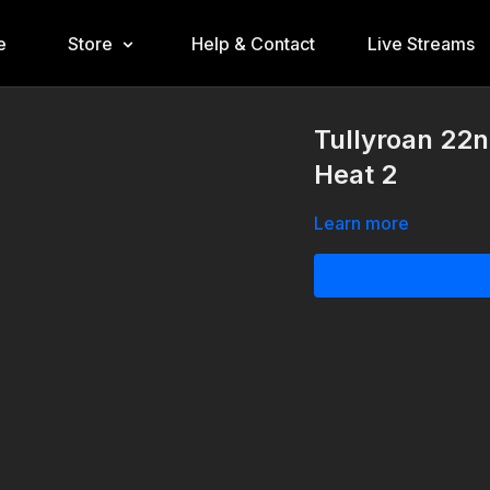
e
Store
Help & Contact
Live Streams
Tullyroan 22n
Heat 2
Learn more