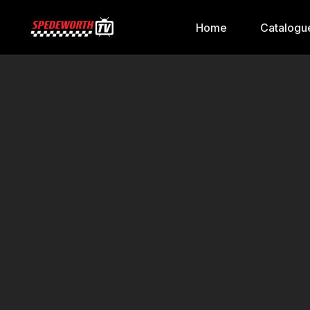
Home
Catalogu