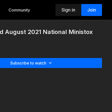
Sign in
Join
Community
d August 2021 National Ministox
Subscribe to watch