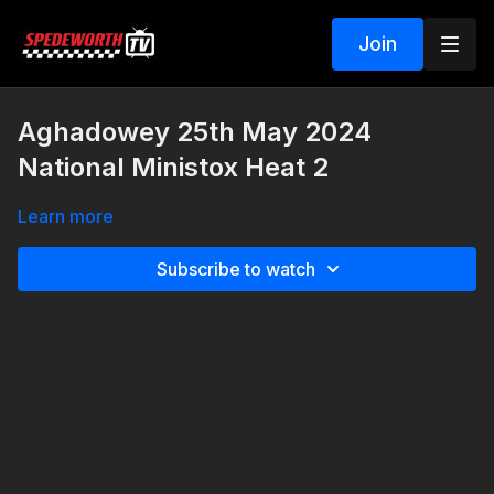
Join
Aghadowey 25th May 2024
National Ministox Heat 2
Learn more
Subscribe to watch