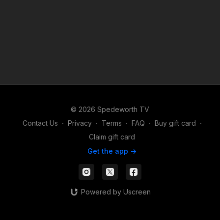
© 2026 Spedeworth TV
Contact Us
∙
Privacy
∙
Terms
∙
FAQ
∙
Buy gift card
∙
Claim gift card
Get the app ->
Powered by Uscreen