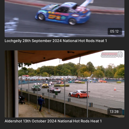
05:12
Lochgelly 28th September 2024 National Hot Rods Heat 1
13:28
Aldershot 13th October 2024 National Hot Rods Heat 1