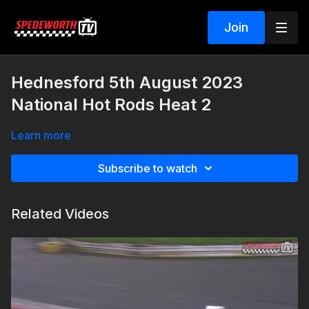
Join
Hednesford 5th August 2023
National Hot Rods Heat 2
Learn more
Subscribe to watch
Related Videos