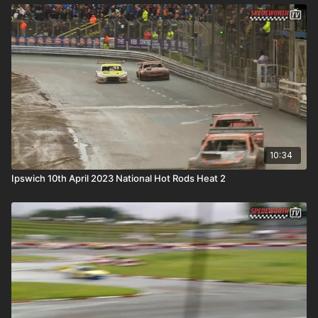
10:34
Ipswich 10th April 2023 National Hot Rods Heat 2