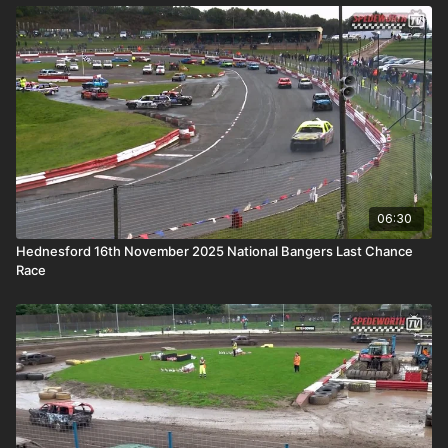
06:30
Hednesford 16th November 2025 National Bangers Last Chance
Race