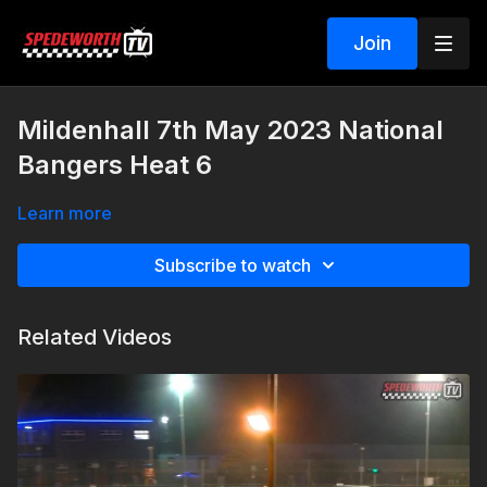
Join
Mildenhall 7th May 2023 National
Bangers Heat 6
Learn more
Subscribe to watch
Related Videos