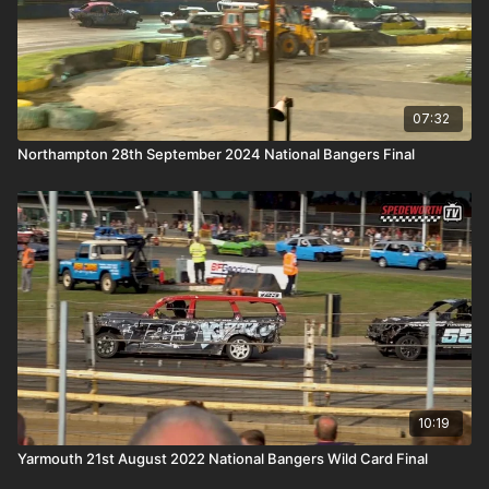
07:32
Northampton 28th September 2024 National Bangers Final
10:19
Yarmouth 21st August 2022 National Bangers Wild Card Final