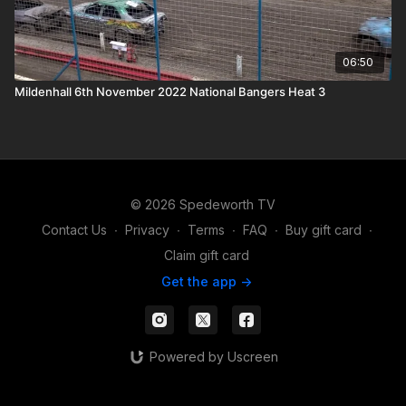
06:50
Mildenhall 6th November 2022 National Bangers Heat 3
© 2026 Spedeworth TV
Contact Us
∙
Privacy
∙
Terms
∙
FAQ
∙
Buy gift card
∙
Claim gift card
Get the app ->
Powered by Uscreen