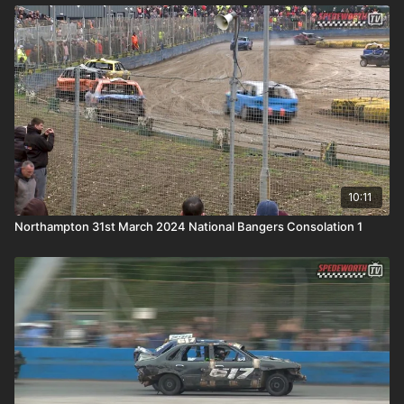
10:11
Northampton 31st March 2024 National Bangers Consolation 1