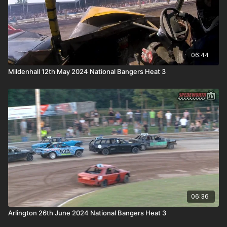
06:44
Mildenhall 12th May 2024 National Bangers Heat 3
06:36
Arlington 26th June 2024 National Bangers Heat 3