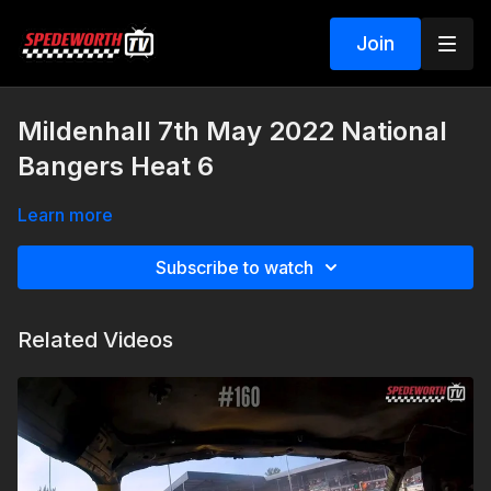
Join
Mildenhall 7th May 2022 National
Bangers Heat 6
Learn more
Subscribe to watch
Related Videos