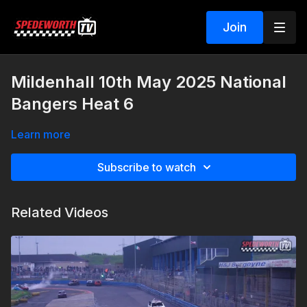
Join
Mildenhall 10th May 2025 National
Bangers Heat 6
Learn more
Subscribe to watch
Related Videos