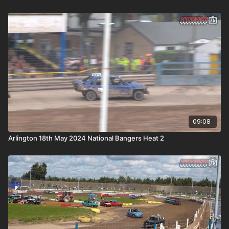
09:08
Arlington 18th May 2024 National Bangers Heat 2