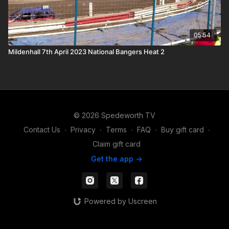
05:54
Mildenhall 7th April 2023 National Bangers Heat 2
© 2026 Spedeworth TV
Contact Us
∙
Privacy
∙
Terms
∙
FAQ
∙
Buy gift card
∙
Claim gift card
Get the app ->
Powered by Uscreen