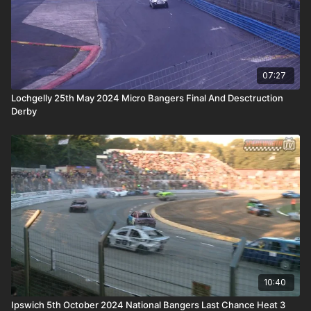
07:27
Lochgelly 25th May 2024 Micro Bangers Final And Desctruction
Derby
10:40
Ipswich 5th October 2024 National Bangers Last Chance Heat 3