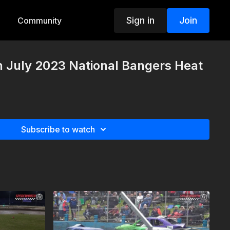
Sign in
Join
Community
h July 2023 National Bangers Heat
Subscribe to watch