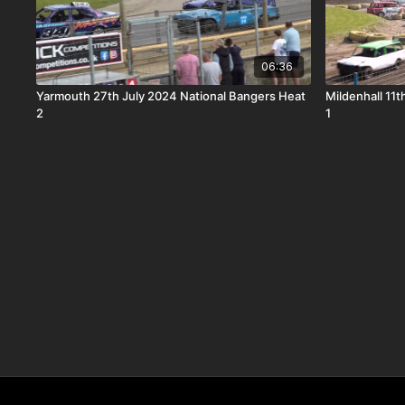
06:36
Yarmouth 27th July 2024 National Bangers Heat
Mildenhall 11
2
1