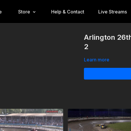
e
Store
Help & Contact
Live Streams
Arlington 26t
2
Learn more