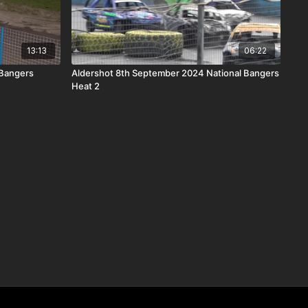
13:13
06:22
 Bangers
Aldershot 8th September 2024 National Bangers
Heat 2