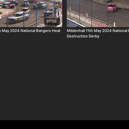
07:00
th May 2024 National Bangers Heat
Mildenhall 11th May 2024 National
Destruction Derby