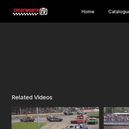
Home
Catalogu
Related Videos