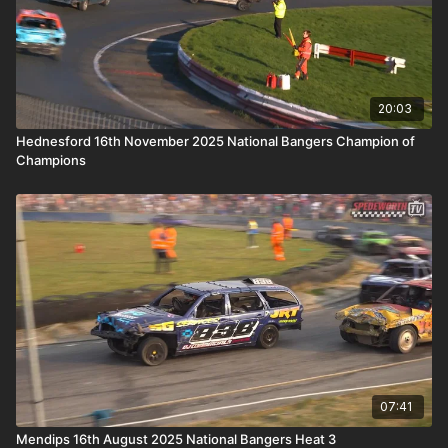
20:03
Hednesford 16th November 2025 National Bangers Champion of
Champions
07:41
Mendips 16th August 2025 National Bangers Heat 3