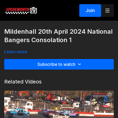
Join
Mildenhall 20th April 2024 National
Bangers Consolation 1
Learn more
Subscribe to watch
Related Videos