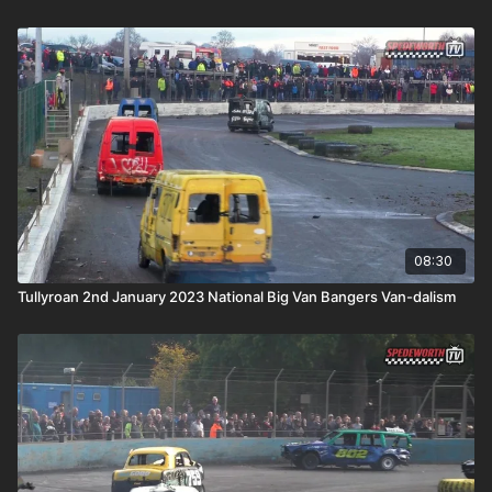
08:30
Tullyroan 2nd January 2023 National Big Van Bangers Van-dalism