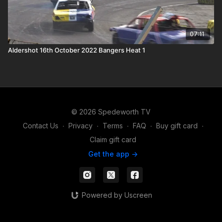
07:11
Aldershot 16th October 2022 Bangers Heat 1
© 2026 Spedeworth TV
Contact Us
∙
Privacy
∙
Terms
∙
FAQ
∙
Buy gift card
∙
Claim gift card
Get the app ->
Powered by Uscreen