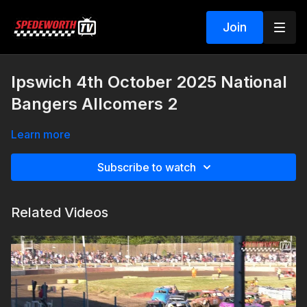
Join
Ipswich 4th October 2025 National
Bangers Allcomers 2
Learn more
Subscribe to watch
Related Videos