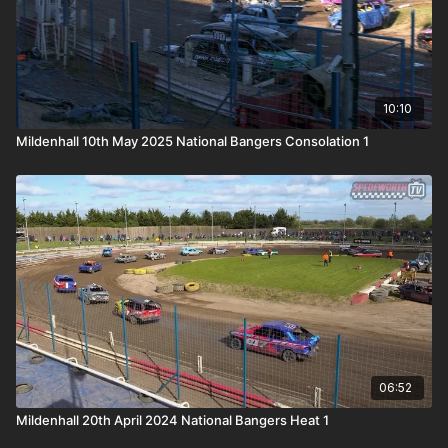
10:10
Mildenhall 10th May 2025 National Bangers Consolation 1
06:52
Mildenhall 20th April 2024 National Bangers Heat 1