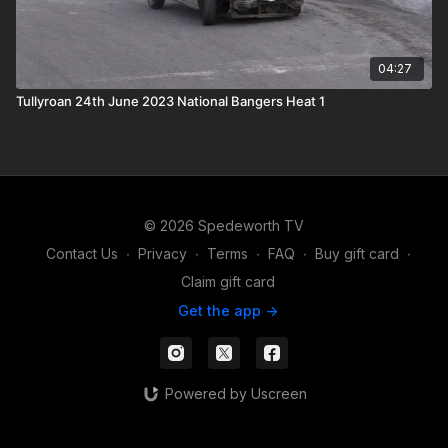
04:27
Tullyroan 24th June 2023 National Bangers Heat 1
© 2026 Spedeworth TV
Contact Us
∙
Privacy
∙
Terms
∙
FAQ
∙
Buy gift card
∙
Claim gift card
Get the app ->
Powered by Uscreen