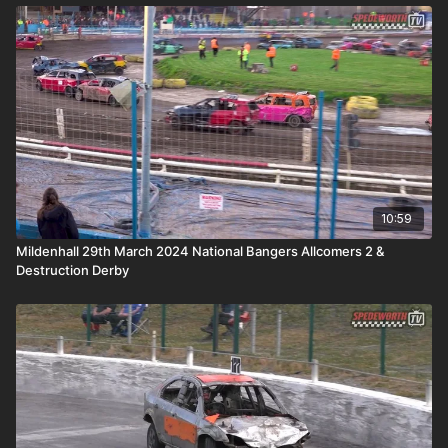
10:59
Mildenhall 29th March 2024 National Bangers Allcomers 2 &
Destruction Derby