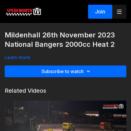
Join
Mildenhall 26th November 2023
National Bangers 2000cc Heat 2
Learn more
Subscribe to watch
Related Videos