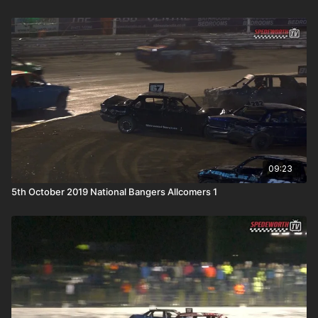
09:23
5th October 2019 National Bangers Allcomers 1