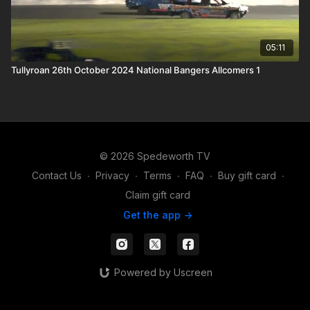
05:11
Tullyroan 26th October 2024 National Bangers Allcomers 1
© 2026 Spedeworth TV
Contact Us
∙
Privacy
∙
Terms
∙
FAQ
∙
Buy gift card
∙
Claim gift card
Get the app ->
Powered by Uscreen