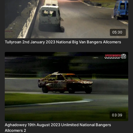
05:30
Tullyroan 2nd January 2023 National Big Van Bangers Allcomers
03:39
Aghadowey 19th August 2023 Unlimited National Bangers
Allcomers 2