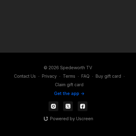
© 2026 Spedeworth TV
Contact Us
∙
Privacy
∙
Terms
∙
FAQ
∙
Buy gift card
∙
Claim gift card
Get the app ->
Powered by Uscreen