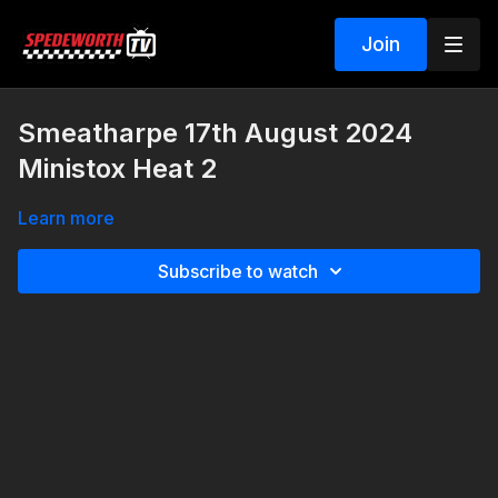
Join
Smeatharpe 17th August 2024
Ministox Heat 2
Learn more
Subscribe to watch