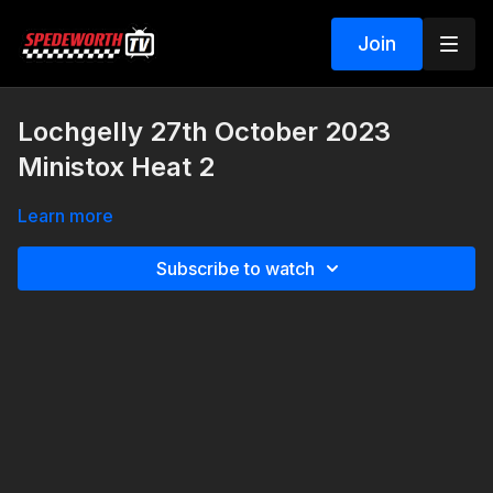
Join
Lochgelly 27th October 2023
Ministox Heat 2
Learn more
Subscribe to watch