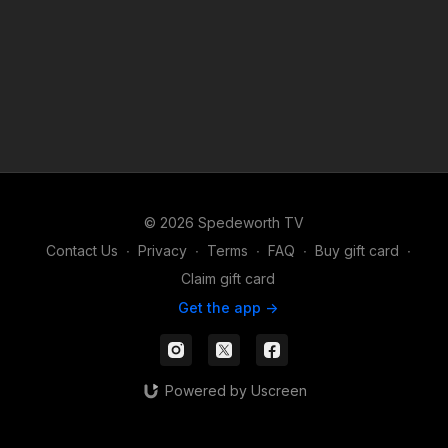
© 2026 Spedeworth TV
Contact Us
∙
Privacy
∙
Terms
∙
FAQ
∙
Buy gift card
∙
Claim gift card
Get the app ->
Powered by Uscreen