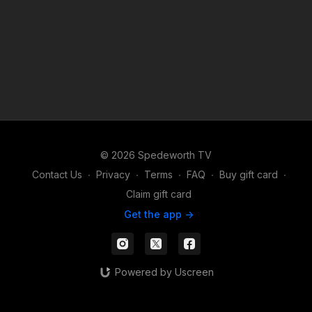
© 2026 Spedeworth TV
Contact Us
∙
Privacy
∙
Terms
∙
FAQ
∙
Buy gift card
∙
Claim gift card
Get the app ->
Powered by Uscreen