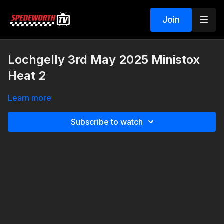
Join
Lochgelly 3rd May 2025 Ministox
Heat 2
Learn more
Subscribe to watch