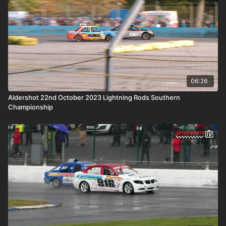
06:26
Aldershot 22nd October 2023 Lightning Rods Southern
Championship