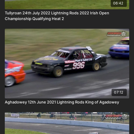
06:42
Tullyroan 24th July 2022 Lightning Rods 2022 Irish Open
Championship Qualifying Heat 2
07:12
Aghadowey 12th June 2021 Lightning Rods King of Agadowey