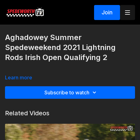
Join
Aghadowey Summer
Spedeweekend 2021 Lightning
Rods Irish Open Qualifying 2
Learn more
Subscribe to watch
Related Videos