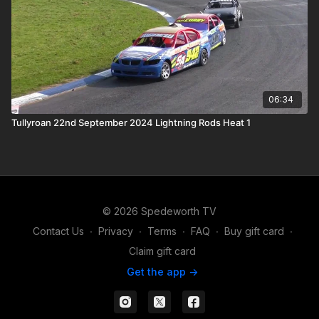
06:34
Tullyroan 22nd September 2024 Lightning Rods Heat 1
© 2026 Spedeworth TV
Contact Us
∙
Privacy
∙
Terms
∙
FAQ
∙
Buy gift card
∙
Claim gift card
Get the app ->