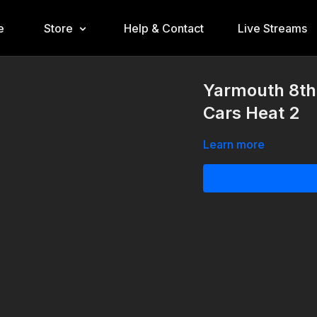
e
Store
Help & Contact
Live Streams
Yarmouth 8th
Cars Heat 2
Learn more