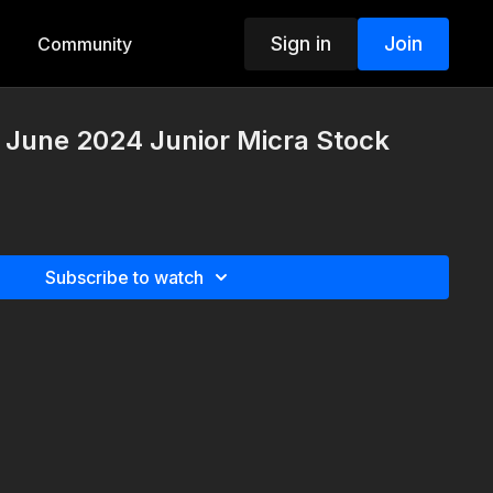
Sign in
Join
Community
 June 2024 Junior Micra Stock
Subscribe to watch