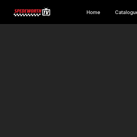
Home
Catalogu