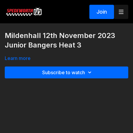
Join
Mildenhall 12th November 2023
Junior Bangers Heat 3
Learn more
Subscribe to watch