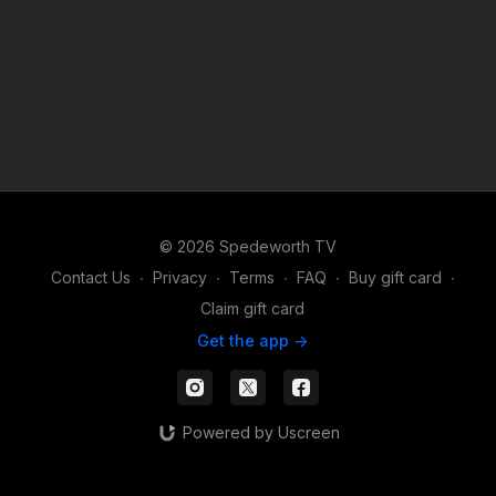
© 2026 Spedeworth TV
Contact Us
∙
Privacy
∙
Terms
∙
FAQ
∙
Buy gift card
∙
Claim gift card
Get the app ->
Powered by Uscreen