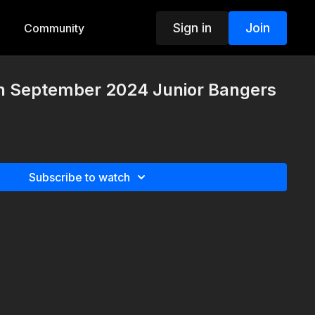
Sign in
Join
Community
h September 2024 Junior Bangers
Subscribe to watch