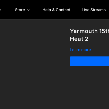
e
Store
Help & Contact
Live Streams
Yarmouth 15t
Heat 2
Learn more