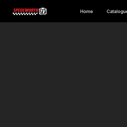
Home
Catalogu