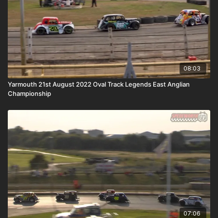
08:03
Yarmouth 21st August 2022 Oval Track Legends East Anglian
Championship
07:06