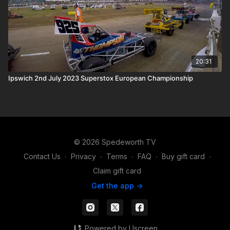
20:31
Ipswich 2nd July 2023 Superstox European Championship
© 2026 Spedeworth TV
Contact Us
∙
Privacy
∙
Terms
∙
FAQ
∙
Buy gift card
∙
Claim gift card
Get the app ->
Powered by Uscreen