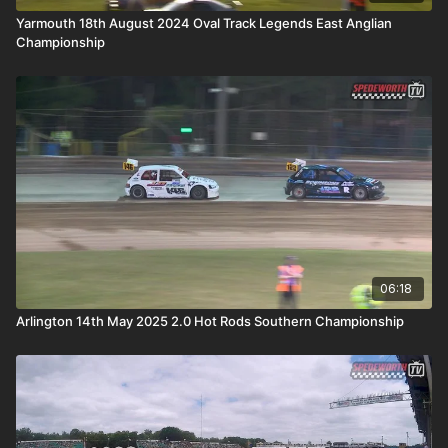
Yarmouth 18th August 2024 Oval Track Legends East Anglian
Championship
06:18
Arlington 14th May 2025 2.0 Hot Rods Southern Championship