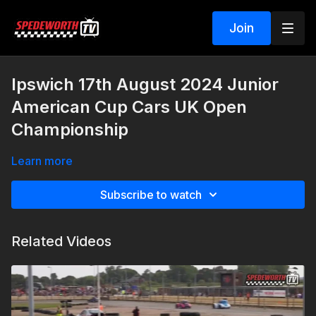
Join
Ipswich 17th August 2024 Junior
American Cup Cars UK Open
Championship
Learn more
Subscribe to watch
Related Videos