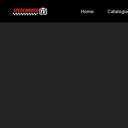
Home
Catalogu