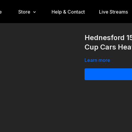
e
Store
Help & Contact
Live Streams
Hednesford 1
Cup Cars Hea
Learn more