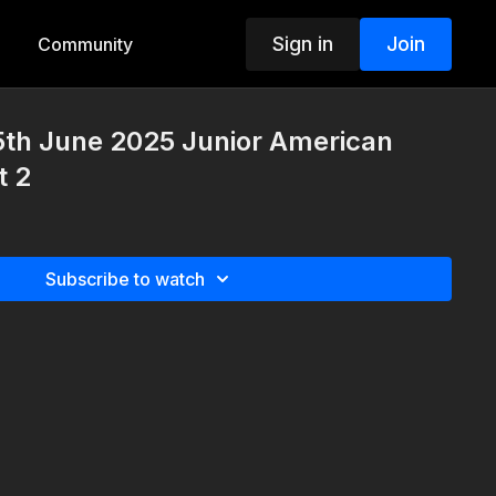
Sign in
Join
Community
5th June 2025 Junior American
t 2
Subscribe to watch