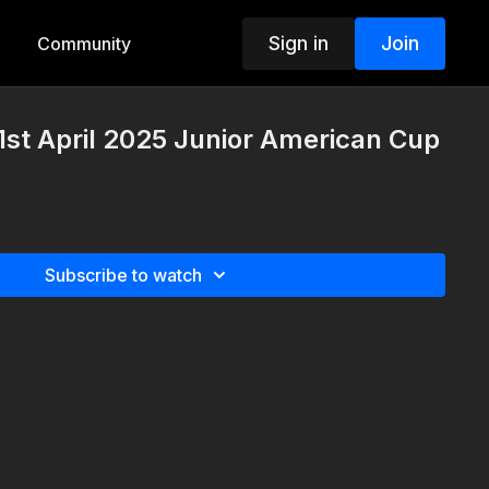
Sign in
Join
Community
st April 2025 Junior American Cup
Subscribe to watch