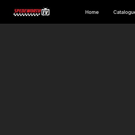
Home
Catalogu