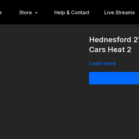
e
Store
Help & Contact
Live Streams
Hednesford 21
Cars Heat 2
Learn more