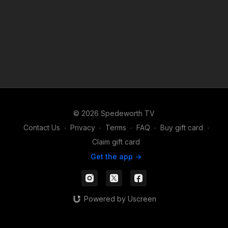
© 2026 Spedeworth TV
Contact Us
∙
Privacy
∙
Terms
∙
FAQ
∙
Buy gift card
∙
Claim gift card
Get the app ->
Powered by Uscreen