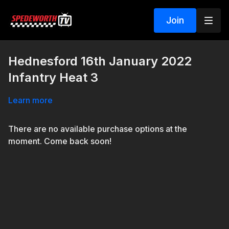
Join
Hednesford 16th January 2022
Infantry Heat 3
Learn more
There are no available purchase options at the
moment. Come back soon!