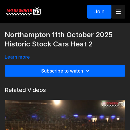
Join
Northampton 11th October 2025
Historic Stock Cars Heat 2
Learn more
Subscribe to watch
Related Videos