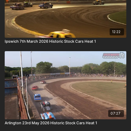
12:22
Ipswich 7th March 2026 Historic Stock Cars Heat 1
07:27
Arlington 23rd May 2026 Historic Stock Cars Heat 1