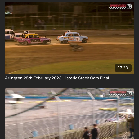
07:23
Arlington 25th February 2023 Historic Stock Cars Final