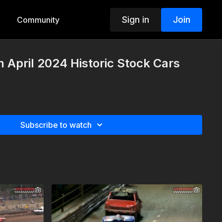
Sign in
Join
Community
h April 2024 Historic Stock Cars
Subscribe to watch