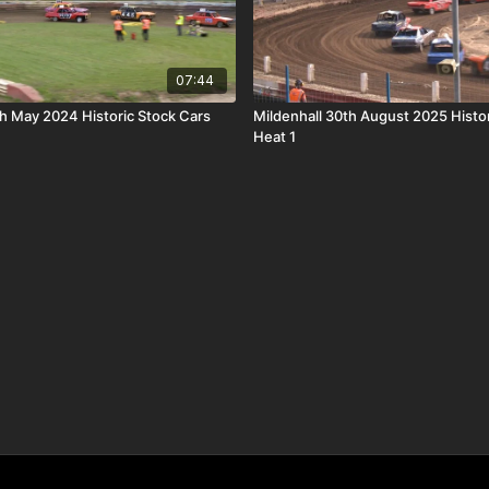
07:44
th May 2024 Historic Stock Cars
Mildenhall 30th August 2025 Histo
Heat 1