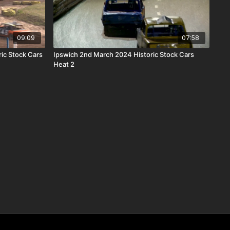
09:09
07:58
ric Stock Cars
Ipswich 2nd March 2024 Historic Stock Cars
Heat 2