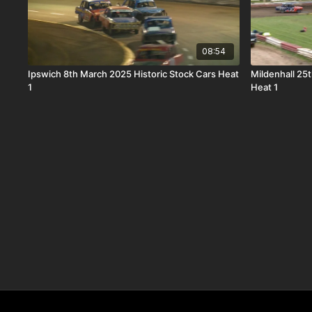
08:54
Ipswich 8th March 2025 Historic Stock Cars Heat
Mildenhall 25
1
Heat 1