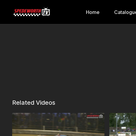
Home
Catalogu
Related Videos