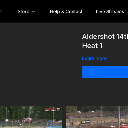
e
Store
Help & Contact
Live Streams
Aldershot 14t
Heat 1
Learn more