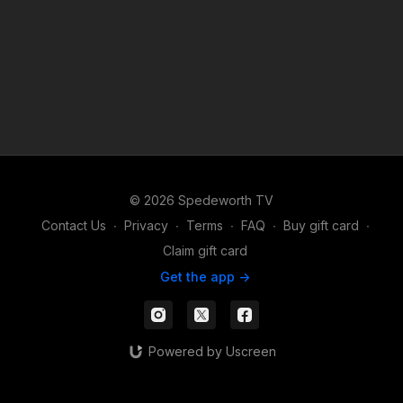
© 2026 Spedeworth TV
Contact Us
∙
Privacy
∙
Terms
∙
FAQ
∙
Buy gift card
∙
Claim gift card
Get the app ->
Powered by Uscreen