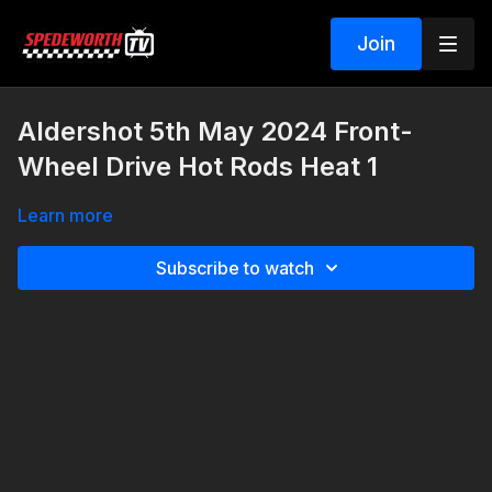
Join
Aldershot 5th May 2024 Front-
Wheel Drive Hot Rods Heat 1
Learn more
Subscribe to watch