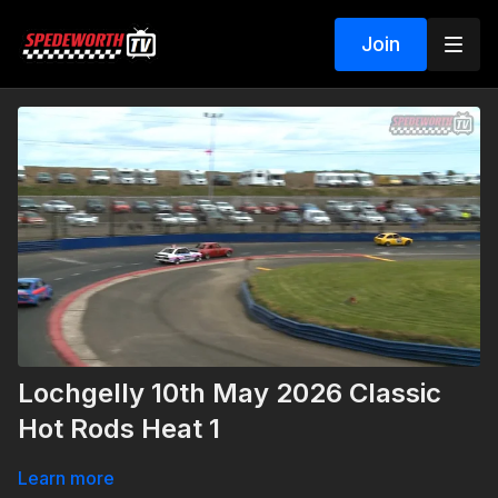
Join
Lochgelly 10th May 2026 Classic
Hot Rods Heat 1
Learn more