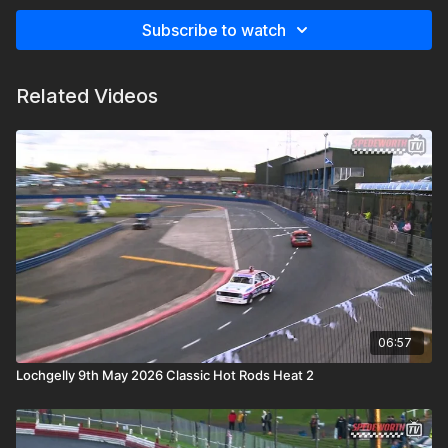
Subscribe to watch
Related Videos
06:57
Lochgelly 9th May 2026 Classic Hot Rods Heat 2