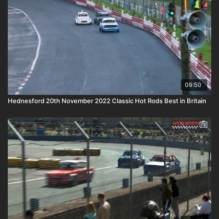
09:50
Hednesford 20th November 2022 Classic Hot Rods Best in Britain