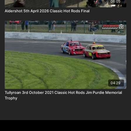
06:05
Aldershot 5th April 2026 Classic Hot Rods Final
04:29
Tullyroan 3rd October 2021 Classic Hot Rods Jim Purdie Memorial
Trophy