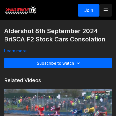
Join
Aldershot 8th September 2024
BriSCA F2 Stock Cars Consolation
Learn more
Subscribe to watch
Related Videos