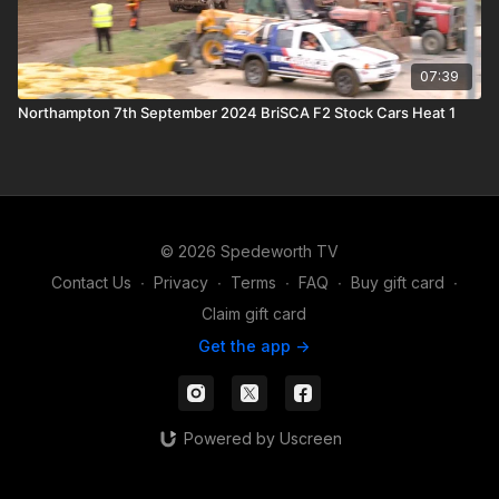
07:39
Northampton 7th September 2024 BriSCA F2 Stock Cars Heat 1
© 2026 Spedeworth TV
Contact Us
∙
Privacy
∙
Terms
∙
FAQ
∙
Buy gift card
∙
Claim gift card
Get the app ->
Powered by Uscreen