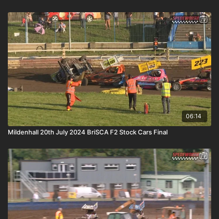
06:14
Mildenhall 20th July 2024 BriSCA F2 Stock Cars Final