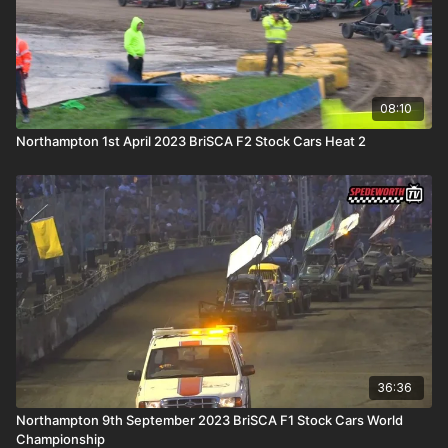
08:10
Northampton 1st April 2023 BriSCA F2 Stock Cars Heat 2
36:36
Northampton 9th September 2023 BriSCA F1 Stock Cars World
Championship