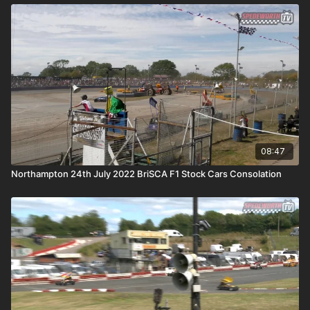
08:47
Northampton 24th July 2022 BriSCA F1 Stock Cars Consolation