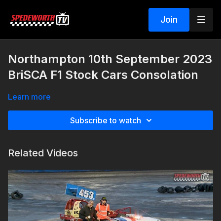
Join
Northampton 10th September 2023
BriSCA F1 Stock Cars Consolation
Learn more
Subscribe to watch
Related Videos