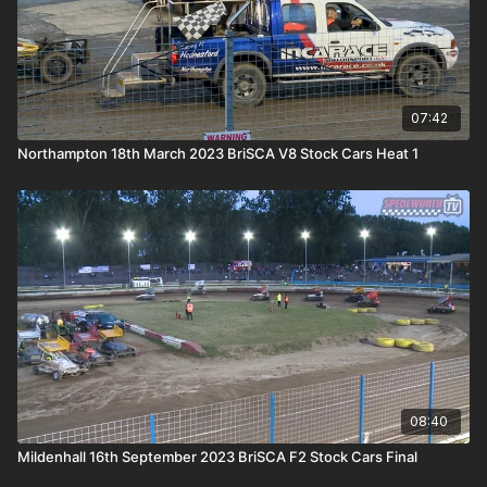
07:42
Northampton 18th March 2023 BriSCA V8 Stock Cars Heat 1
08:40
Mildenhall 16th September 2023 BriSCA F2 Stock Cars Final