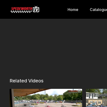
Home
Catalogu
Related Videos