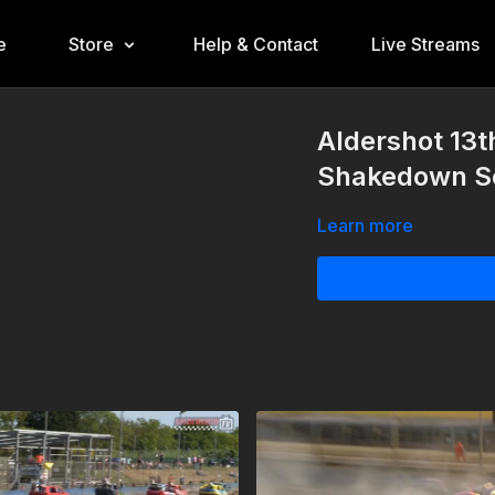
e
Store
Help & Contact
Live Streams
Aldershot 13
Shakedown Se
Learn more