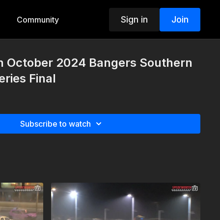
Sign in
Join
Community
th October 2024 Bangers Southern
ries Final
Subscribe to watch