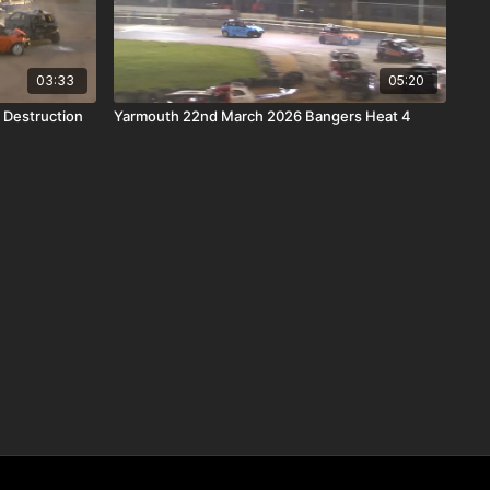
03:33
05:20
 Destruction
Yarmouth 22nd March 2026 Bangers Heat 4