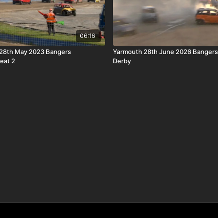
06:16
28th May 2023 Bangers
Yarmouth 28th June 2026 Bangers
eat 2
Derby