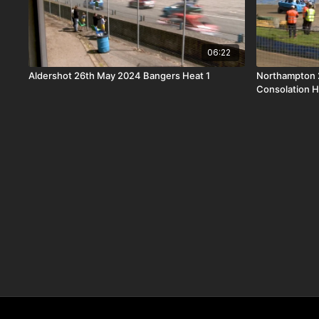
06:22
Aldershot 26th May 2024 Bangers Heat 1
Northampton 
Consolation H