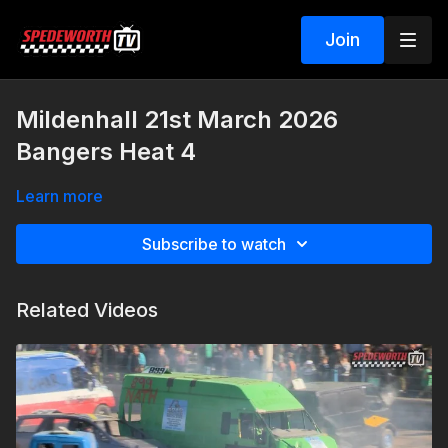
Join
Mildenhall 21st March 2026
Bangers Heat 4
Learn more
Subscribe to watch
Related Videos