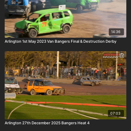
14:36
Arlington 1st May 2023 Van Bangers Final & Destruction Derby
07:03
Arlington 27th December 2025 Bangers Heat 4