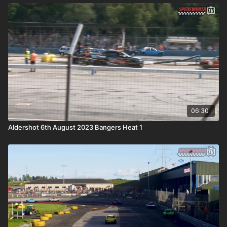
06:30
Aldershot 6th August 2023 Bangers Heat 1