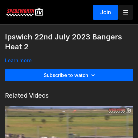
Join
Ipswich 22nd July 2023 Bangers
Heat 2
Learn more
Subscribe to watch
Related Videos