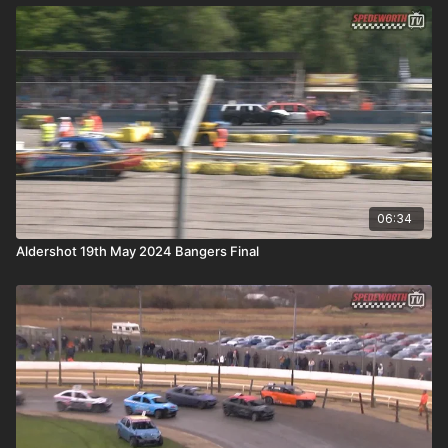
06:34
Aldershot 19th May 2024 Bangers Final