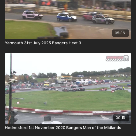
05:36
Yarmouth 31st July 2025 Bangers Heat 3
09:15
Hednesford 1st November 2020 Bangers Man of the Midlands